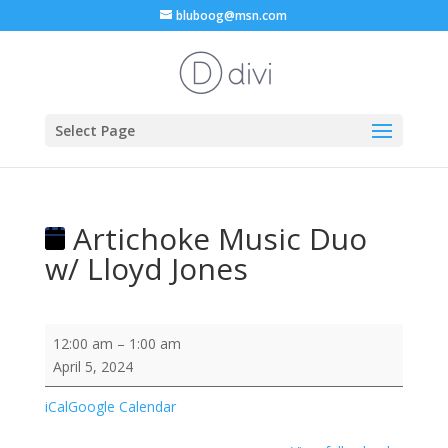
bluboog@msn.com
Select Page
Artichoke Music Duo
w/ Lloyd Jones
Artichoke
12:00 am
–
1:00 am
Music
April 5, 2024
Duo
w/
iCal
Google Calendar
Lloyd