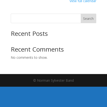
Jones
View full calendar
Search
Recent Posts
Recent Comments
No comments to show.
© Norman Sylvester Band