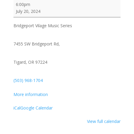
Bridgeport
6:00pm
Vilage
July 20, 2024
Music
Series
Bridgeport Vilage Music Series
/
The
Norman
7455 SW Bridgeport Rd,
Sylvester
Band
Tigard, OR 97224
feat:
Lenanne
Miller
(503) 968-1704
and
Michael
More information
"Shoehorn"
Conley
iCal
Google Calendar
View full calendar