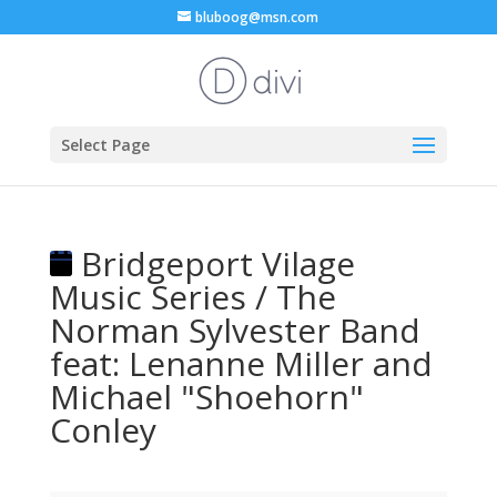
bluboog@msn.com
Select Page
Bridgeport Vilage
Music Series / The
Norman Sylvester Band
feat: Lenanne Miller and
Michael "Shoehorn"
Conley