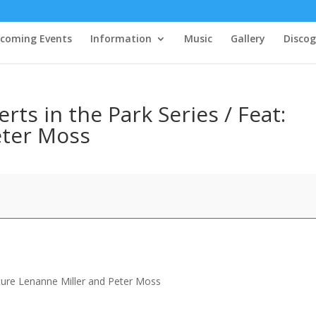
coming Events
Information
Music
Gallery
Disco
s in the Park Series / Feat:
eter Moss
ture Lenanne Miller and Peter Moss