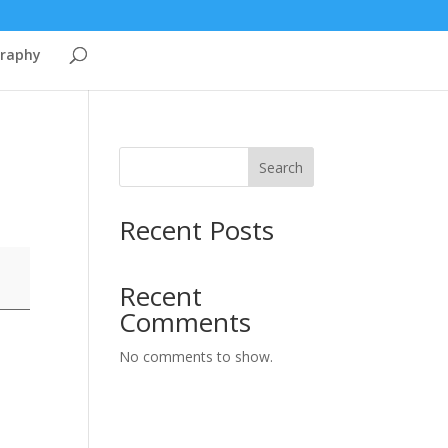
graphy
Search
Recent Posts
Recent
Comments
No comments to show.