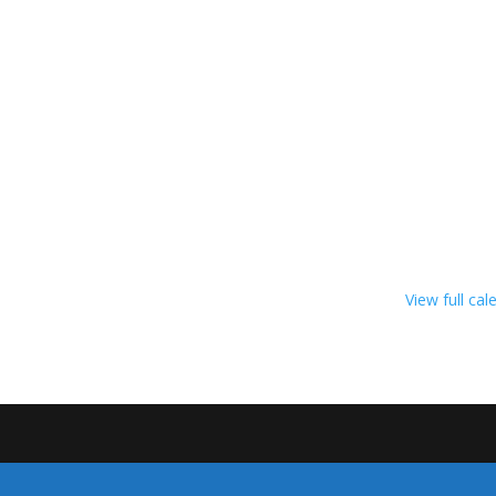
View full cal