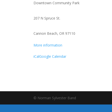
Downtown Community Park
Lenanne
Miller
and
207 N Spruce St.
Peter
Moss
Cannon Beach, OR 97110
More information
iCal
Google Calendar
© Norman Sylvester Band