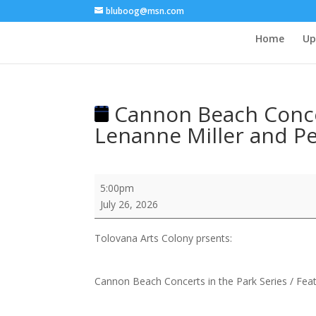
bluboog@msn.com
Home
Up
Cannon Beach Concert
Lenanne Miller and P
Cannon
5:00pm
Beach
July 26, 2026
Concerts
in
Tolovana Arts Colony prsents:
the
Park
Series
Cannon Beach Concerts in the Park Series / Fea
/
Feat: