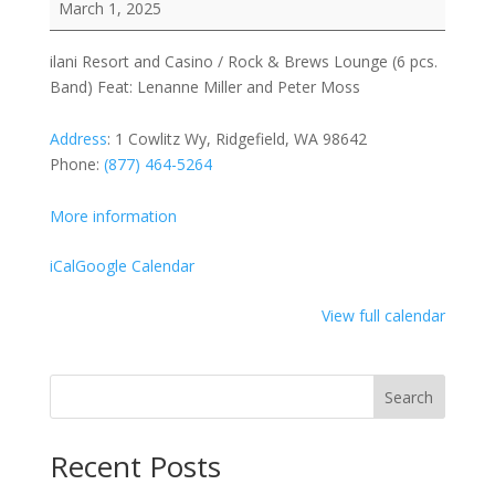
March 1, 2025
and
Casino
ilani Resort and Casino / Rock & Brews Lounge (6 pcs.
/
Band) Feat: Lenanne Miller and Peter Moss
Rock
&
Address
:
1 Cowlitz Wy, Ridgefield, WA 98642
Brews
Phone:
(877) 464-5264
Lounge
(6
More information
pcs.
Band)
iCal
Google Calendar
Feat:
Lenanne
View full calendar
Miller
and
Peter
Search
Moss
Recent Posts