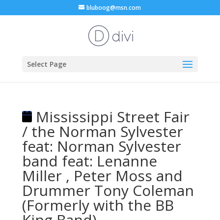
bluboog@msn.com
Select Page
Mississippi Street Fair
/ the Norman Sylvester
feat: Norman Sylvester
band feat: Lenanne
Miller , Peter Moss and
Drummer Tony Coleman
(Formerly with the BB
King Band)