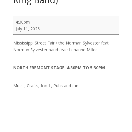
Mississippi
4:30pm
Street
July 11, 2026
Fair
/
Mississippi Street Fair / the Norman Sylvester feat:
the
Norman Sylvester band feat: Lenanne Miller
Norman
Sylvester
feat:
NORTH FREMONT STAGE 4:30PM TO 5:30PM
Norman
Sylvester
Music, Crafts, food , Pubs and fun
band
feat:
Lenanne
Miller
,
Peter
Moss