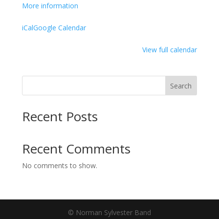
and
More information
Drummer
Tony
iCal
Google Calendar
Coleman
(Formerly
View full calendar
with
the
BB
Search
King
Band)
Recent Posts
Recent Comments
No comments to show.
© Norman Sylvester Band