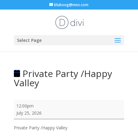
bluboog@msn.com
Select Page
Private Party /Happy
Valley
Private
12:00pm
Party
July 25, 2026
/Happy
Valley
Private Party /Happy Valley