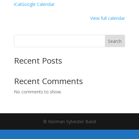
iCal
Google Calendar
View full calendar
Search
Recent Posts
Recent Comments
No comments to show.
© Norman Sylvester Band