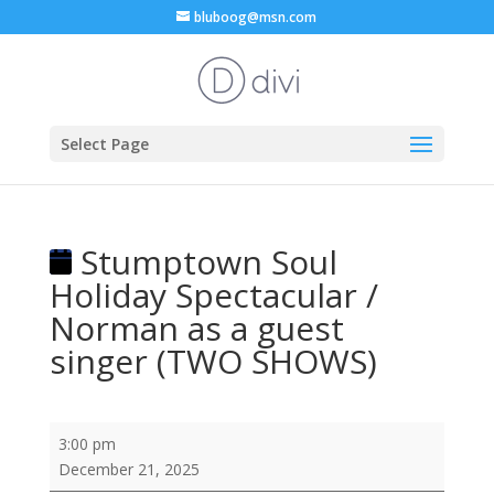
bluboog@msn.com
Select Page
Stumptown Soul
Holiday Spectacular /
Norman as a guest
singer (TWO SHOWS)
Stumptown
3:00 pm
Soul
December 21, 2025
Holiday