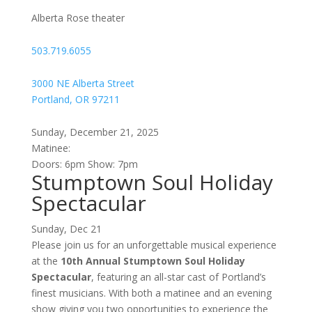
Spectacular
Alberta Rose theater
/
Norman
503.719.6055
as
a
3000 NE Alberta Street
guest
Portland, OR 97211
singer
(TWO
Sunday, December 21, 2025
SHOWS)
Matinee:
Doors: 6pm Show: 7pm
Stumptown Soul Holiday
Spectacular
Sunday, Dec 21
Please join us for an unforgettable musical experience
at the
10th Annual Stumptown Soul Holiday
Spectacular
, featuring an all-star cast of Portland’s
finest musicians. With both a matinee and an evening
show giving you two opportunities to experience the