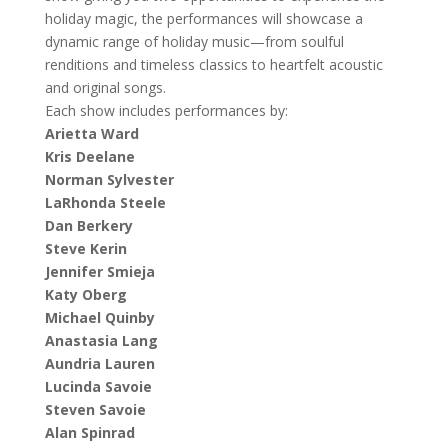
holiday magic, the performances will showcase a
dynamic range of holiday music—from soulful
renditions and timeless classics to heartfelt acoustic
and original songs.
Each show includes performances by:
Arietta Ward
Kris Deelane
Norman Sylvester
LaRhonda Steele
Dan Berkery
Steve Kerin
Jennifer Smieja
Katy Oberg
Michael Quinby
Anastasia Lang
Aundria Lauren
Lucinda Savoie
Steven Savoie
Alan Spinrad