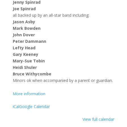
Jenny Spinrad
Joe Spinrad
all backed up by an all-star band including:
Jason Asby
Mark Bowden
John Dover
Peter Dammann
Lefty Head
Gary Keeney
Mary-Sue Tobin
Heidi Shuler
Bruce Withycombe
Minors ok when accompanied by a parent or guardian.
More information
iCal
Google Calendar
View full calendar