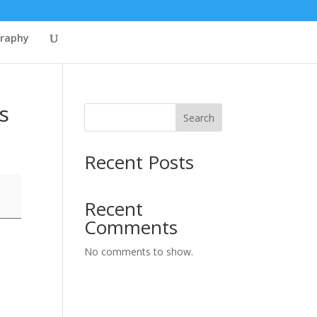
graphy
s
Search
Recent Posts
Recent
Comments
No comments to show.