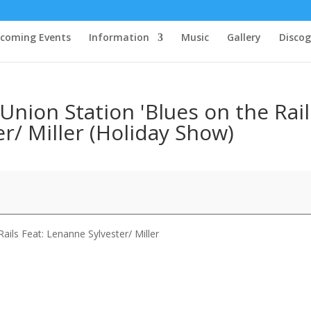
coming Events
Information
Music
Gallery
Disco
Union Station 'Blues on the Rail
r/ Miller (Holiday Show)
ails Feat: Lenanne Sylvester/ Miller