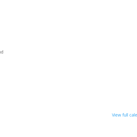
nd
View full cal