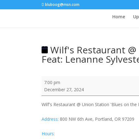
bluboog@msn.com
Home
Up
Wilf's Restaurant @ 
Feat: Lenanne Sylveste
Wilf's
7:00 pm
Restaurant
December 27, 2024
@
Union
Wilf's Restaurant @ Union Station 'Blues on the R
Station
'Blues
Address
:
800 NW 6th Ave, Portland, OR 97209
on
the
Hours
:
Rails