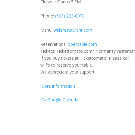
Closed ⋅ Opens 5 PM
Feat:
Lenanne
Phone:
(503) 223-0070
Sylvester/
Miller
Menu:
wilfsrestaurant.com
(Holiday
Show)
Reservations:
opentable.com
Tickets: Tickettomato.com/ Normansylvesterba
If you buy tickets at Tickettomato, Please call
wilf's to reserve your table.
We appreciate your support
More information
iCal
Google Calendar