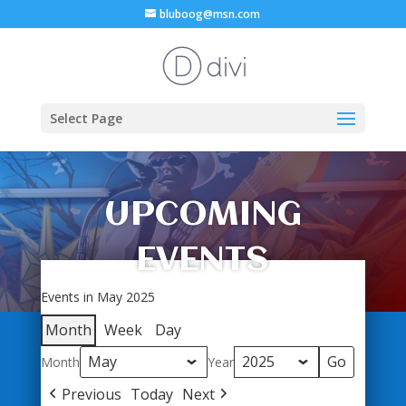
bluboog@msn.com
Select Page
UPCOMING
EVENTS
Events in May 2025
Month
Week
Day
Month
Year
Previous
Today
Next