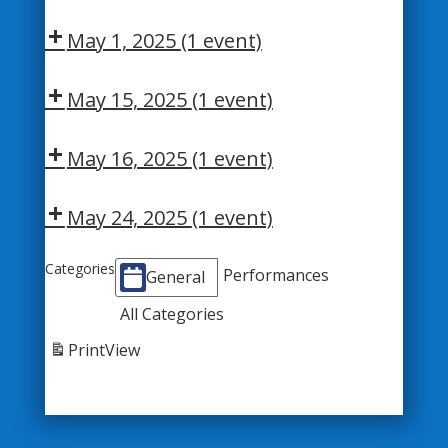
May 1, 2025
(1 event)
May 15, 2025
(1 event)
May 16, 2025
(1 event)
May 24, 2025
(1 event)
Categories
Performances
General
All Categories
Print
View